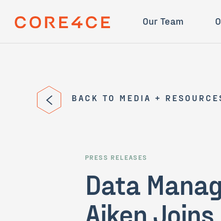
Skip Navigation
Mission
STINGR
Our Team
O
BACK TO MEDIA + RESOURCE
PRESS RELEASES
Data Manage
Aiken Joins