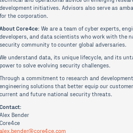
development initiatives. Advisors also serve as amb
for the corporation.
About Core4ce
: We are a team of cyber experts, engi
developers, and data scientists who work with the n
security community to counter global adversaries.
We understand data, its unique lifecycle, and its un
power to solve evolving security challenges.
Through a commitment to research and development
engineering solutions that better equip our customer
current and future national security threats.
Contact
:
Alex Bender
Core4ce
alex.bender@core4ce.com