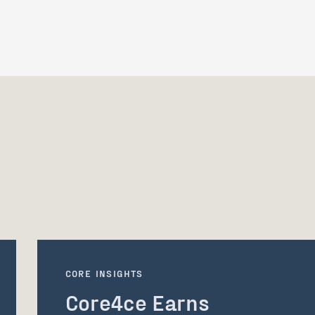
CORE INSIGHTS
Core4ce Earns