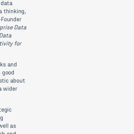
 data
a thinking,
o-Founder
prise Data
 Data
ivity for
oks and
s good
astic about
a wider
tegic
ng
well as
rch and