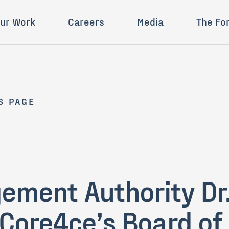
ur Work
Careers
Media
The Fo
S PAGE
ment Authority Dr.
 Core4ce’s Board of