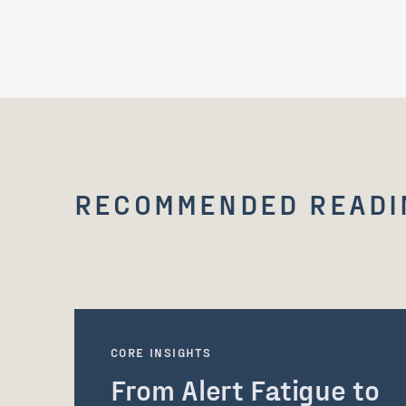
RECOMMENDED READI
CORE INSIGHTS
From Alert Fatigue to