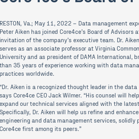
RESTON, Va.; May 11, 2022 – Data management expe
Peter Aiken has joined Core4ce’s Board of Advisors a
invitation of the company’s executive team. Dr. Aike
serves as an associate professor at Virginia Commo
University and as president of DAMA International, b
than 35 years of experience working with data ma
practices worldwide.
“Dr. Aiken is a recognized thought leader in the data
says Core4ce CEO Jack Wilmer. “His counsel will hel
expand our technical services aligned with the lates
Specifically, Dr. Aiken will help us refine and enhanc
engineering and data management services, solidly p
Core4ce first among its peers.”