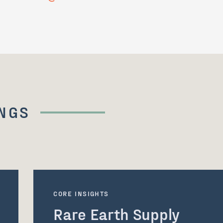
NGS
CORE INSIGHTS
Rare Earth Supply