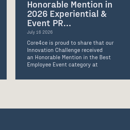
Honorable Mention in
2026 Experiential &
Event PR…
July 16 2026
Core4ce is proud to share that our
Innovation Challenge received
an Honorable Mention in the Best
Employee Event category at
the 2026 Experiential &…