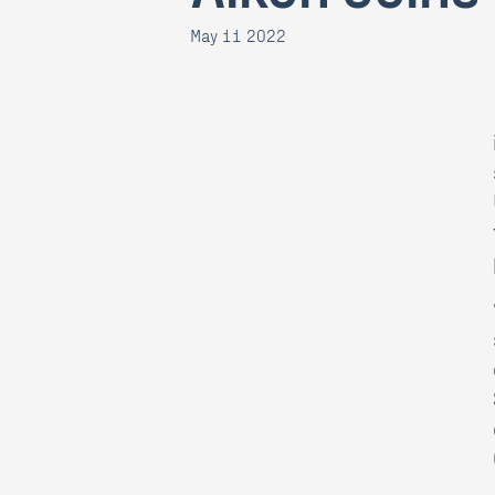
May 11 2022