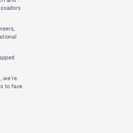
assadors
neers,
ational
tapped
, we’re
s to face