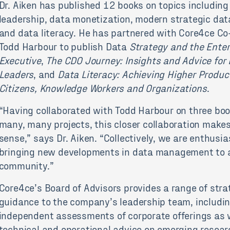
Dr. Aiken has published 12 books on topics including
leadership, data monetization, modern strategic dat
and data literacy. He has partnered with Core4ce C
Todd Harbour to publish Data
Strategy and the Enter
Executive
,
The CDO Journey: Insights and Advice for
Leaders
, and
Data Literacy: Achieving Higher Product
Citizens, Knowledge Workers and Organizations
.
“Having collaborated with Todd Harbour on three bo
many, many projects, this closer collaboration make
sense,” says Dr. Aiken. “Collectively, we are enthusi
bringing new developments in data management to 
community.”
Core4ce’s Board of Advisors provides a range of stra
guidance to the company’s leadership team, includi
independent assessments of corporate offerings as 
technical and operational advice on emerging resea