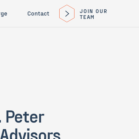
JOIN OUR
rge
Contact
TEAM
 Peter
 Advisors