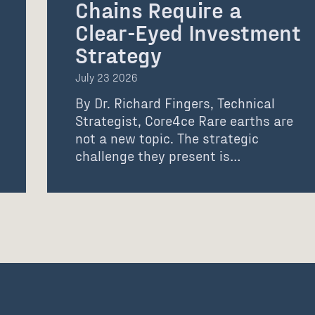
Chains Require a
Clear-Eyed Investment
Strategy
July 23 2026
By Dr. Richard Fingers, Technical
Strategist, Core4ce Rare earths are
not a new topic. The strategic
challenge they present is…