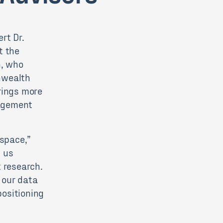
rt Dr.
t the
n, who
nwealth
rings more
nagement
 space,”
p us
t research.
e our data
ositioning