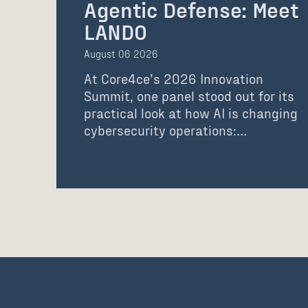
Agentic Defense: Meet
LANDO
August 06 2026
At Core4ce’s 2026 Innovation
Summit, one panel stood out for its
practical look at how AI is changing
cybersecurity operations:…