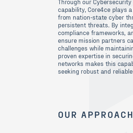
Through our Cybersecurity 
capability, Core4ce plays a
from nation-state cyber th
persistent threats. By inte
compliance frameworks, and
ensure mission partners ca
challenges while maintainin
proven expertise in securin
networks makes this capabi
seeking robust and reliabl
OUR APPROAC