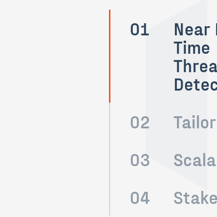
01
Near 
Time
Threa
Detec
02
Tailo
03
Scala
04
Stake