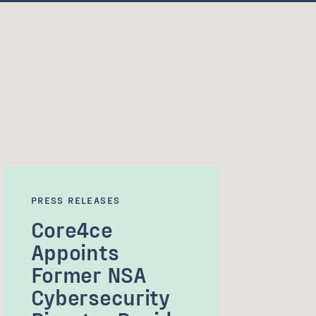
PRESS RELEASES
Core4ce
Appoints
Former NSA
Cybersecurity