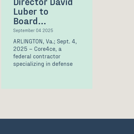
Director David
Luber to
Board…
September 04 2025
ARLINGTON, Va.; Sept. 4,
2025 – Core4ce, a
federal contractor
specializing in defense
technology solutions and
professional services,
today announced…