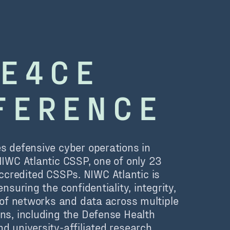
E4CE
FERENCE
s defensive cyber operations in
NIWC Atlantic CSSP, one of only 23
redited CSSPs. NIWC Atlantic is
ensuring the confidentiality, integrity,
y of networks and data across multiple
ns, including the Defense Health
d university-affiliated research