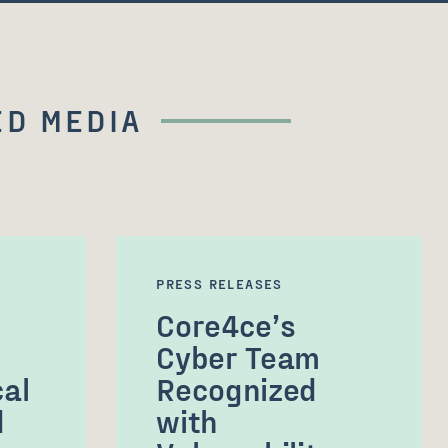
D MEDIA
PRESS RELEASES
Core4ce’s
Cyber Team
cal
Recognized
d
with