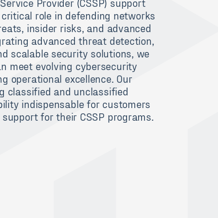
Service Provider (CSSP) support
 critical role in defending networks
reats, insider risks, and advanced
grating advanced threat detection,
 scalable security solutions, we
n meet evolving cybersecurity
g operational excellence. Our
g classified and unclassified
lity indispensable for customers
e support for their CSSP programs.
H