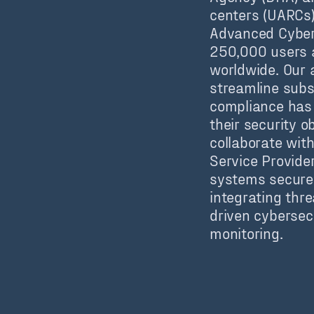
centers (UARCs)
Advanced Cyber
250,000 users a
worldwide. Our a
streamline subs
compliance has 
their security o
collaborate wit
Service Provider
systems secure 
integrating threa
driven cybersec
monitoring.