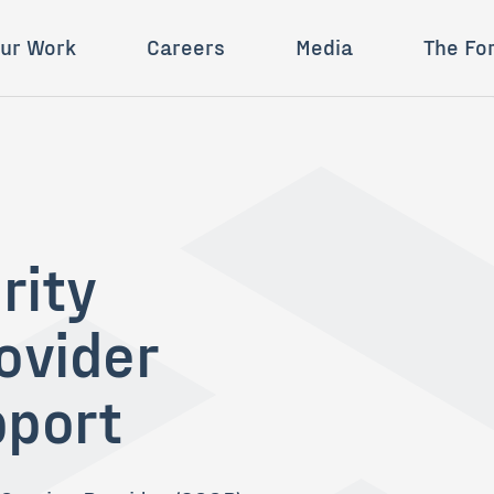
ur Work
Careers
Media
The Fo
rity
ovider
pport