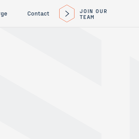
JOIN OUR
rge
Contact
TEAM