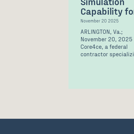
Simulation
Capability f
November 20 2025
ARLINGTON, Va.;
November 20, 2025
Core4ce, a federal
contractor specializi
defense technology
solutions and
professional service
announced it…