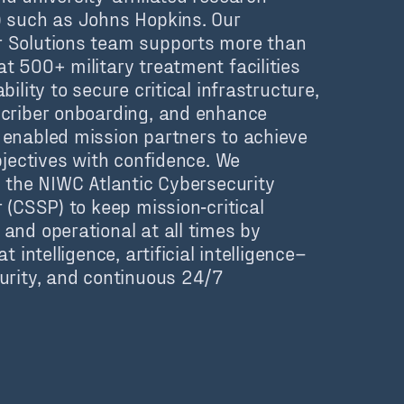
 such as Johns Hopkins. Our
 Solutions team supports more than
t 500+ military treatment facilities
bility to secure critical infrastructure,
criber onboarding, and enhance
enabled mission partners to achieve
bjectives with confidence.
We
h the NIWC Atlantic Cybersecurity
 (CSSP) to keep mission‑critical
and operational at all times by
t intelligence, artificial intelligence–
urity, and continuous 24/7