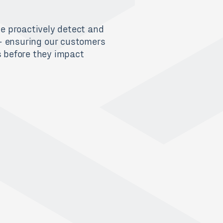
we proactively
detect and
–
ensur
ing
our
customers
s
before they
impact