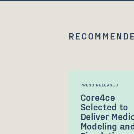
RECOMMENDE
PRESS RELEASES
Core4ce
Selected to
Deliver Medi
Modeling an