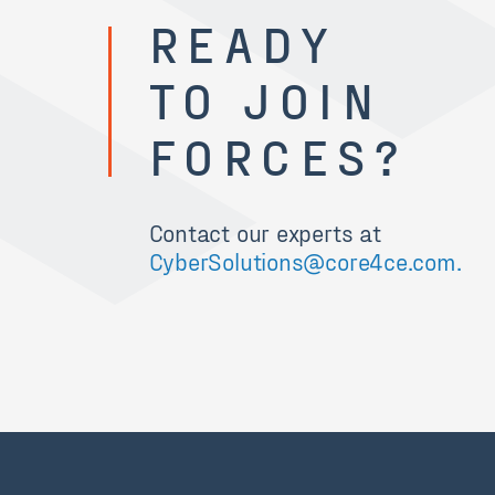
READY
TO JOIN
FORCES?
Contact our experts at
CyberSolutions@core4ce.com.