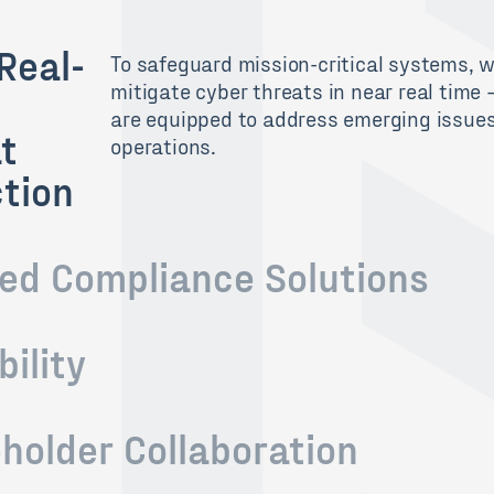
Real-
To safeguard mission-critical systems
, 
mitigate
cyber
threats in
near
real time
are equipped to address emerging
issue
t
operations
.
tion
red Compliance Solutions
bility
holder Collaboration