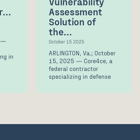
Vulnerability
or…
Assessment
Solution of
the…
 —
October 15 2025
ARLINGTON, Va.; October
ng in
15, 2025 — Core4ce, a
federal contractor
specializing in defense
s,
technology solutions and
professional services,
today announced…