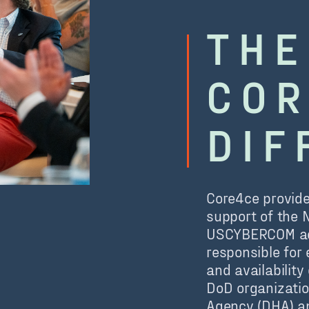
THE
COR
DIF
Core4ce provide
support of the 
USCYBERCOM acc
responsible for 
and availabilit
DoD organizatio
Agency (DHA) an