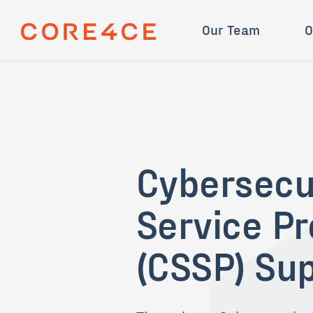
Skip Navigation
Mission
STINGR
Our Team
O
Cybersecu
Service Pr
(CSSP) Su