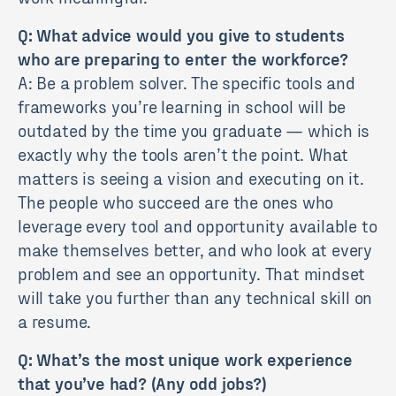
Q: What advice would you give to students
who are preparing to enter the workforce?
A: Be a problem solver. The specific tools and
frameworks you’re learning in school will be
outdated by the time you graduate — which is
exactly why the tools aren’t the point. What
matters is seeing a vision and executing on it.
The people who succeed are the ones who
leverage every tool and opportunity available to
make themselves better, and who look at every
problem and see an opportunity. That mindset
will take you further than any technical skill on
a resume.
Q: What’s the most unique work experience
that you’ve had? (Any odd jobs?)