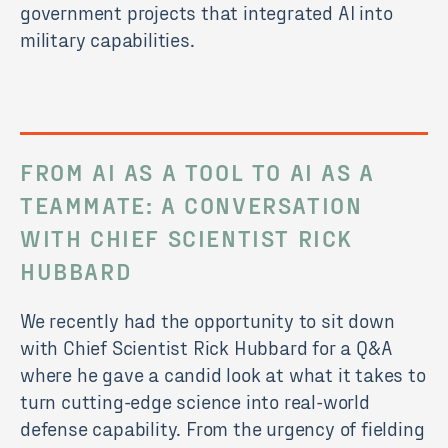
government projects that integrated AI into
military capabilities.
FROM AI AS A TOOL TO AI AS A
TEAMMATE
: A CONVERSATION
WITH CHIEF SCIENTIST RICK
HUBBARD
We recently had the opportunity to sit down
with Chief Scientist Rick Hubbard for a Q&A
where he gave a candid look at what it takes to
turn cutting-edge science into real-world
defense capability. From the urgency of fielding