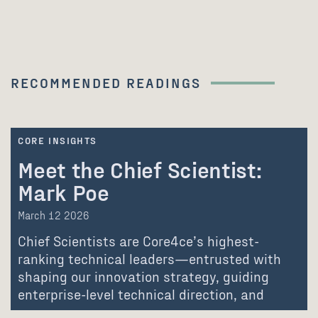
RECOMMENDED READINGS
CORE INSIGHTS
Meet the Chief Scientist:
Mark Poe
March 12 2026
Chief Scientists are Core4ce’s highest-
ranking technical leaders—entrusted with
shaping our innovation strategy, guiding
enterprise-level technical direction, and
advancing the communities…