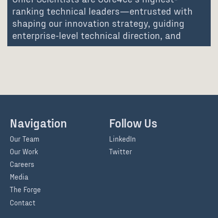
ranking technical leaders—entrusted with
shaping our innovation strategy, guiding
enterprise-level technical direction, and
advancing the communities…
Navigation
Follow Us
Our Team
LinkedIn
Our Work
Twitter
Careers
Media
The Forge
Contact