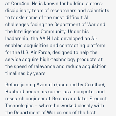
at Core4ce. He is known for building a cross-
disciplinary team of researchers and scientists
to tackle some of the most difficult AI
challenges facing the Department of War and
the Intelligence Community. Under his
leadership, the AAIM Lab developed an AI-
enabled acquisition and contracting platform
for the U.S. Air Force, designed to help the
service acquire high-technology products at
the speed of relevance and reduce acquisition
timelines by years.
Before joining Azimuth (acquired by Core4ce),
Hubbard began his career as a computer and
research engineer at Belcan and later Etegent
Technologies – where he worked closely with
the Department of War on one of the first