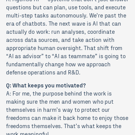
questions but can plan, use tools, and execute
multi-step tasks autonomously. We’re past the
era of chatbots. The next wave is AI that can
actually do work: run analyses, coordinate
across data sources, and take action with
appropriate human oversight. That shift from
“AI as advisor” to “AI as teammate” is going to
fundamentally change how we approach
defense operations and R&D.
Q: What keeps you motivated?
A: For me, the purpose behind the work is
making sure the men and women who put
themselves in harm’s way to protect our
freedoms can make it back home to enjoy those
freedoms themselves. That’s what keeps the
work meaningful.