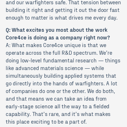
and our warfighters safe. That tension between
building it right and getting it out the door fast
enough to matter is what drives me every day.
Q: What excites you most about the work
Core4ce is doing as a company right now?
A: What makes Core4ce unique is that we
operate across the full R&D spectrum. We’re
doing low-level fundamental research — things
like advanced materials science — while
simultaneously building applied systems that
go directly into the hands of warfighters. A lot
of companies do one or the other. We do both,
and that means we can take an idea from
early-stage science all the way to a fielded
capability. That’s rare, and it’s what makes
this place exciting to be a part of.