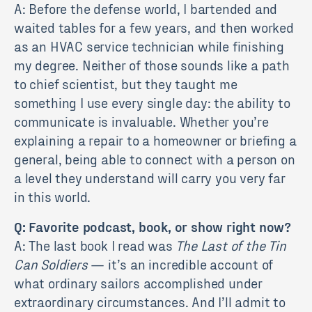
A: Before the defense world, I bartended and
waited tables for a few years, and then worked
as an HVAC service technician while finishing
my degree. Neither of those sounds like a path
to chief scientist, but they taught me
something I use every single day: the ability to
communicate is invaluable. Whether you’re
explaining a repair to a homeowner or briefing a
general, being able to connect with a person on
a level they understand will carry you very far
in this world.
Q: Favorite podcast, book, or show right now?
A: The last book I read was
The Last of the Tin
Can Soldiers
— it’s an incredible account of
what ordinary sailors accomplished under
extraordinary circumstances. And I’ll admit to