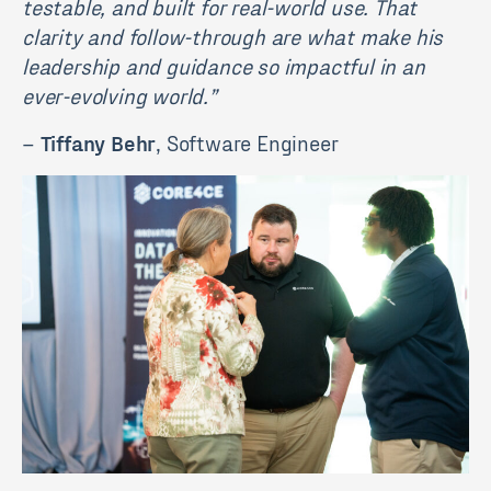
testable, and built for real-world use. That
clarity and follow-through are what make his
leadership and guidance so impactful in an
ever-evolving world.”
–
Tiffany Behr
, Software Engineer