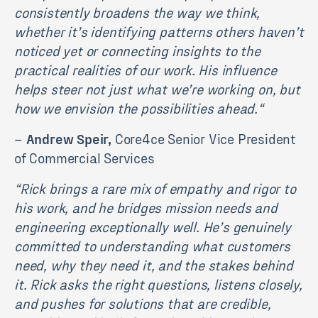
consistently broadens the way we think,
whether it’s identifying patterns others haven’t
noticed yet or connecting insights to the
practical realities of our work. His influence
helps steer not just what we’re working on, but
how we envision the possibilities ahead.
“
–
Andrew Speir,
Core4ce Senior Vice President
of Commercial Services
“
Rick brings a rare mix of empathy and rigor to
his work, and he bridges mission needs and
engineering exceptionally well. He’s genuinely
committed to understanding what customers
need, why they need it, and the stakes behind
it. Rick asks the right questions, listens closely,
and pushes for solutions that are credible,