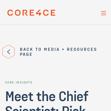
Skip Navigation
BACK TO MEDIA + RESOURCES
PAGE
CORE INSIGHTS
Meet the Chief
Scientist: Rick