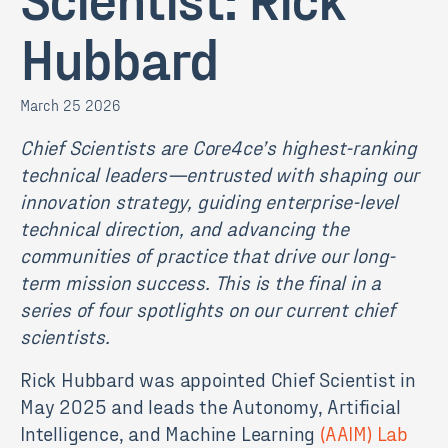
Hubbard
March 25 2026
Chief Scientists are Core4ce’s highest-ranking
technical leaders—entrusted with shaping our
innovation strategy, guiding enterprise-level
technical direction, and advancing the
communities of practice that drive our long-
term mission success. This is the final in a
series of four spotlights on our current chief
scientists.
Rick Hubbard was appointed Chief Scientist in
May 2025 and leads the Autonomy, Artificial
Intelligence, and Machine Learning
(AAIM) Lab