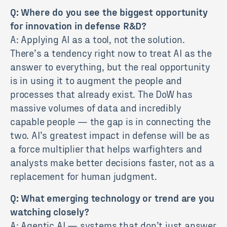
Q: Where do you see the biggest opportunity
for innovation in defense R&D?
A: Applying AI as a tool, not the solution.
There’s a tendency right now to treat AI as the
answer to everything, but the real opportunity
is in using it to augment the people and
processes that already exist. The DoW has
massive volumes of data and incredibly
capable people — the gap is in connecting the
two. AI’s greatest impact in defense will be as
a force multiplier that helps warfighters and
analysts make better decisions faster, not as a
replacement for human judgment.
Q: What emerging technology or trend are you
watching closely?
A: Agentic AI — systems that don’t just answer