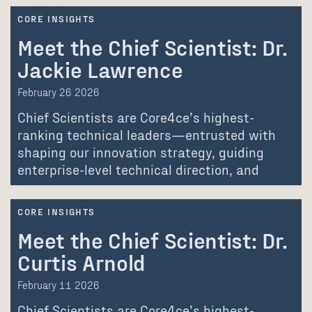
CORE INSIGHTS
Meet the Chief Scientist: Dr.
Jackie Lawrence
February 26 2026
Chief Scientists are Core4ce’s highest-
ranking technical leaders—entrusted with
shaping our innovation strategy, guiding
enterprise-level technical direction, and
advancing the communities…
CORE INSIGHTS
Meet the Chief Scientist: Dr.
Curtis Arnold
February 11 2026
Chief Scientists are Core4ce’s highest-