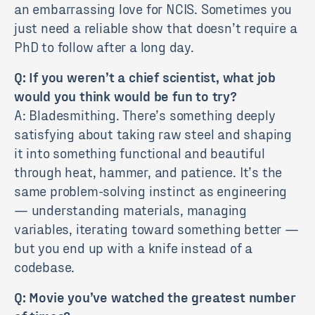
an embarrassing love for NCIS. Sometimes you
just need a reliable show that doesn’t require a
PhD to follow after a long day.
Q: If you weren’t a chief scientist, what job
would you think would be fun to try?
A: Bladesmithing. There’s something deeply
satisfying about taking raw steel and shaping
it into something functional and beautiful
through heat, hammer, and patience. It’s the
same problem-solving instinct as engineering
— understanding materials, managing
variables, iterating toward something better —
but you end up with a knife instead of a
codebase.
Q: Movie you’ve watched the greatest number