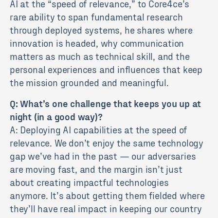
AI at the “speed of relevance,” to Core4ce’s
rare ability to span fundamental research
through deployed systems, he shares where
innovation is headed, why communication
matters as much as technical skill, and the
personal experiences and influences that keep
the mission grounded and meaningful.
Q: What’s one challenge that keeps you up at
night (in a good way)?
A: Deploying AI capabilities at the speed of
relevance. We don’t enjoy the same technology
gap we’ve had in the past — our adversaries
are moving fast, and the margin isn’t just
about creating impactful technologies
anymore. It’s about getting them fielded where
they’ll have real impact in keeping our country