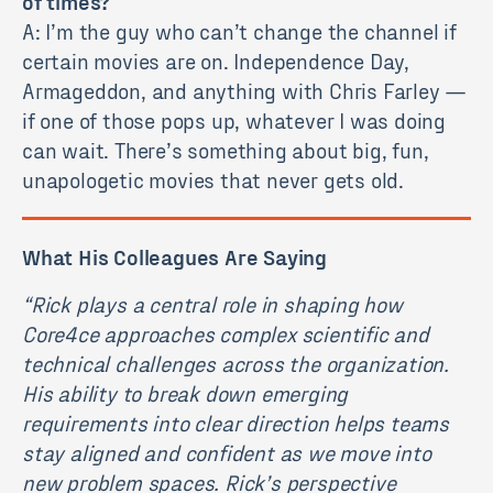
of times?
A: I’m the guy who can’t change the channel if
certain movies are on. Independence Day,
Armageddon, and anything with Chris Farley —
if one of those pops up, whatever I was doing
can wait. There’s something about big, fun,
unapologetic movies that never gets old.
What His Colleagues Are Saying
“
Rick plays a central role in shaping how
Core4ce approaches complex scientific and
technical challenges across the organization.
His ability to break down emerging
requirements into clear direction helps teams
stay aligned and confident as we move into
new problem spaces. Rick’s perspective