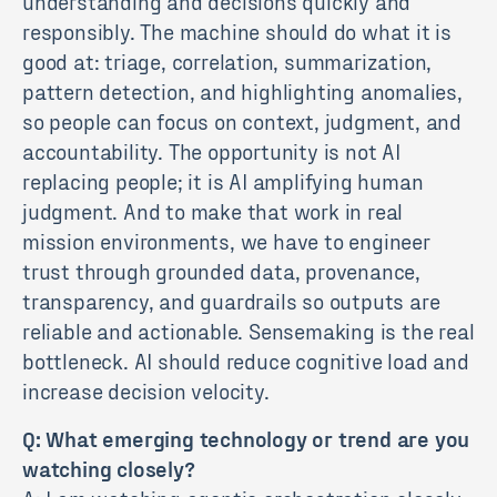
understanding and decisions quickly and
responsibly. The machine should do what it is
good at: triage, correlation, summarization,
pattern detection, and highlighting anomalies,
so people can focus on context, judgment, and
accountability. The opportunity is not AI
replacing people; it is AI amplifying human
judgment. And to make that work in real
mission environments, we have to engineer
trust through grounded data, provenance,
transparency, and guardrails so outputs are
reliable and actionable. Sensemaking is the real
bottleneck. AI should reduce cognitive load and
increase decision velocity.
Q: What emerging technology or trend are you
watching closely?