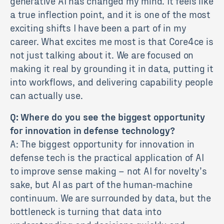
generative AI has changed my mind. It feels like
a true inflection point, and it is one of the most
exciting shifts I have been a part of in my
career. What excites me most is that Core4ce is
not just talking about it. We are focused on
making it real by grounding it in data, putting it
into workflows, and delivering capability people
can actually use.
Q: Where do you see the biggest opportunity
for innovation in defense technology?
A: The biggest opportunity for innovation in
defense tech is the practical application of AI
to improve sense making – not AI for novelty’s
sake, but AI as part of the human-machine
continuum. We are surrounded by data, but the
bottleneck is turning that data into