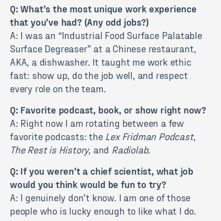
Q: What’s the most unique work experience
that you’ve had? (Any odd jobs?)
A: I was an “Industrial Food Surface Palatable
Surface Degreaser” at a Chinese restaurant,
AKA, a dishwasher. It taught me work ethic
fast: show up, do the job well, and respect
every role on the team.
Q: Favorite podcast, book, or show right now?
A: Right now I am rotating between a few
favorite podcasts: the
Lex Fridman Podcast
,
The Rest is History,
and
Radiolab
.
Q: If you weren’t a chief scientist, what job
would you think would be fun to try?
A: I genuinely don’t know. I am one of those
people who is lucky enough to like what I do.