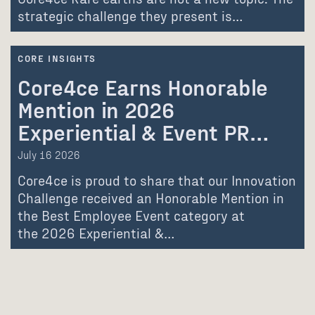
strategic challenge they present is…
CORE INSIGHTS
Core4ce Earns Honorable
Mention in 2026
Experiential & Event PR…
July 16 2026
Core4ce is proud to share that our Innovation
Challenge received an Honorable Mention in
the Best Employee Event category at
the 2026 Experiential &…