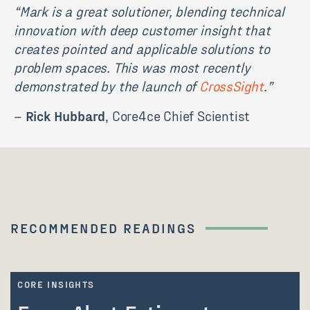
“
Mark is a great solutioner, blending technical
innovation with deep customer insight that
creates pointed and applicable solutions to
problem spaces. This was most recently
demonstrated by the launch of
CrossSight
.”
–
Rick Hubbard
, Core4ce Chief Scientist
RECOMMENDED READINGS
CORE INSIGHTS