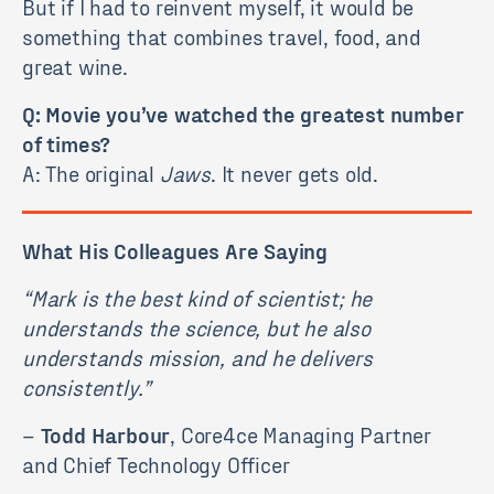
But if I had to reinvent myself, it would be
something that combines travel, food, and
great wine.
Q: Movie you’ve watched the greatest number
of times?
A: The original
Jaws
. It never gets old.
What His Colleagues Are Saying
“Mark is the best kind of scientist; he
understands the science, but he also
understands mission, and he delivers
consistently.”
–
Todd Harbour
, Core4ce Managing Partner
and Chief Technology Officer