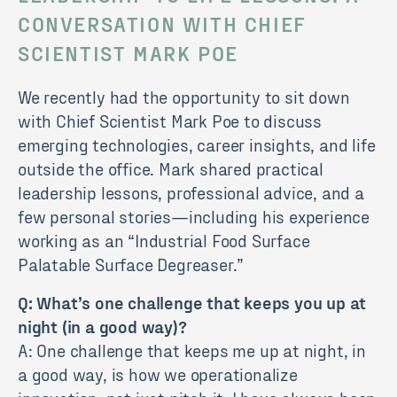
CONVERSATION WITH CHIEF
SCIENTIST MARK POE
We recently had the opportunity to sit down
with Chief Scientist Mark Poe to discuss
emerging technologies, career insights, and life
outside the office. Mark shared practical
leadership lessons, professional advice, and a
few personal stories—including his experience
working as an “Industrial Food Surface
Palatable Surface Degreaser.”
Q: What’s one challenge that keeps you up at
night (in a good way)?
A: One challenge that keeps me up at night, in
a good way, is how we operationalize