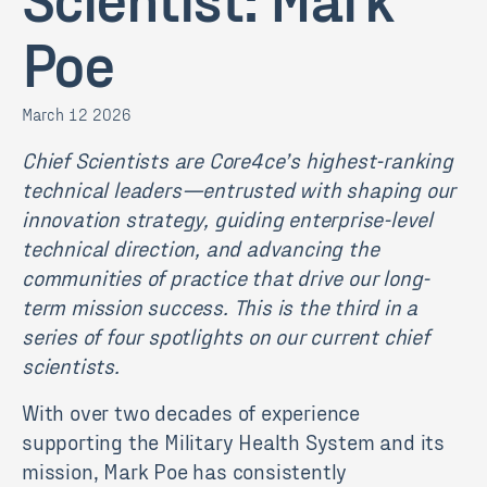
Poe
March 12 2026
Chief Scientists are Core4ce’s highest-ranking
technical leaders—entrusted with shaping our
innovation strategy, guiding enterprise-level
technical direction, and advancing the
communities of practice that drive our long-
term mission success. This is the third in a
series of four spotlights on our current chief
scientists.
With over two decades of experience
supporting the Military Health System and its
mission,
Mark
Poe
has consistently