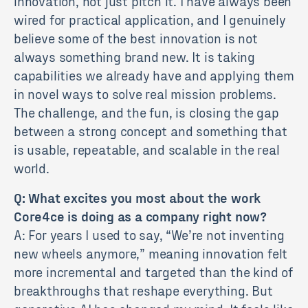
innovation, not just pitch it. I have always been
wired for practical application, and I genuinely
believe some of the best innovation is not
always something brand new. It is taking
capabilities we already have and applying them
in novel ways to solve real mission problems.
The challenge, and the fun, is closing the gap
between a strong concept and something that
is usable, repeatable, and scalable in the real
world.
Q: What excites you most about the work
Core4ce is doing as a company right now?
A: For years I used to say, “We’re not inventing
new wheels anymore,” meaning innovation felt
more incremental and targeted than the kind of
breakthroughs that reshape everything. But