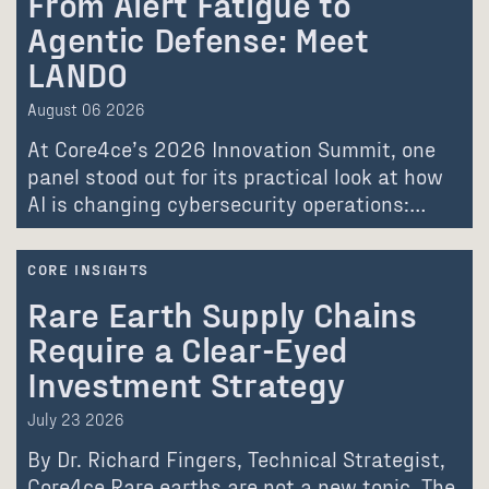
From Alert Fatigue to
Agentic Defense: Meet
LANDO
August 06 2026
At Core4ce’s 2026 Innovation Summit, one
panel stood out for its practical look at how
AI is changing cybersecurity operations:…
CORE INSIGHTS
Rare Earth Supply Chains
Require a Clear-Eyed
Investment Strategy
July 23 2026
By Dr. Richard Fingers, Technical Strategist,
Core4ce Rare earths are not a new topic. The