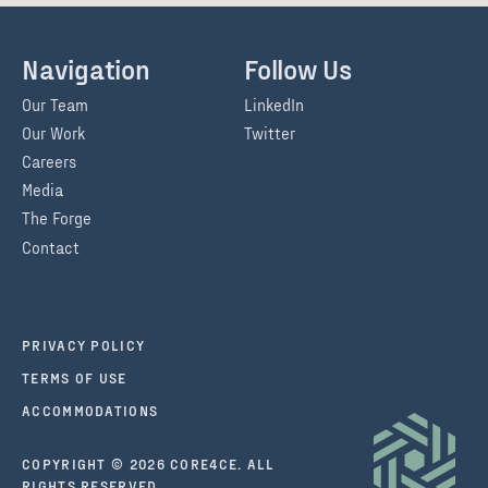
Navigation
Follow Us
Our Team
LinkedIn
Our Work
Twitter
Careers
Media
The Forge
Contact
PRIVACY POLICY
TERMS OF USE
ACCOMMODATIONS
COPYRIGHT © 2026 CORE4CE. ALL
RIGHTS RESERVED.