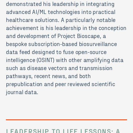
demonstrated his leadership in integrating
advanced AI/ML technologies into practical
healthcare solutions. A particularly notable
achievement is his leadership in the conception
and development of Project Bioscape, a
bespoke subscription-based biosurveillance
data feed designed to fuse open-source
intelligence (OSINT) with other amplifying data
such as disease vectors and transmission
pathways, recent news, and both
prepublication and peer reviewed scientific
journal data.
LEADERSHIP TO LIFE LESSONS: A