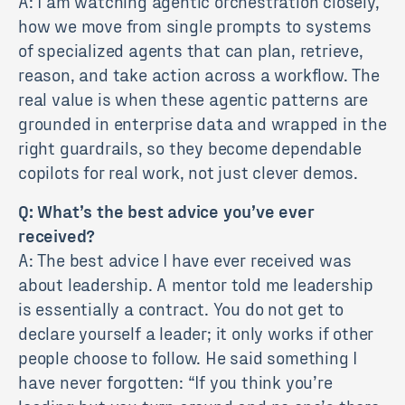
A: I am watching agentic orchestration closely,
how we move from single prompts to systems
of specialized agents that can plan, retrieve,
reason, and take action across a workflow. The
real value is when these agentic patterns are
grounded in enterprise data and wrapped in the
right guardrails, so they become dependable
copilots for real work, not just clever demos.
Q: What’s the best advice you’ve ever
received?
A: The best advice I have ever received was
about leadership. A mentor told me leadership
is essentially a contract. You do not get to
declare yourself a leader; it only works if other
people choose to follow. He said something I
have never forgotten: “If you think you’re