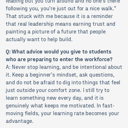
leading but you turn around and no one’s there
following you, you’re just out for a nice walk.”
That stuck with me because it is a reminder
that real leadership means earning trust and
painting a picture of a future that people
actually want to help build.
Q: What advice would you give to students
who are preparing to enter the workforce?
A: Never stop learning, and be intentional about
it. Keep a beginner’s mindset, ask questions,
and do not be afraid to dig into things that feel
just outside your comfort zone. I still try to
learn something new every day, and it is
genuinely what keeps me motivated. In fast-
moving fields, your learning rate becomes your
advantage.