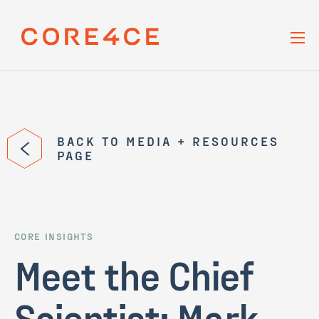
Skip Navigation
BACK TO MEDIA + RESOURCES
PAGE
CORE INSIGHTS
Meet the Chief
Scientist: Mark