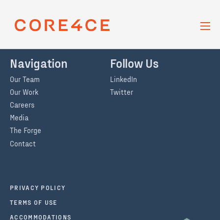
Skip Navigation
BACK TO MEDIA + RESOURCES
PAGE
Navigation
Follow Us
Our Team
LinkedIn
Our Work
Twitter
Careers
Media
The Forge
Contact
PRIVACY POLICY
TERMS OF USE
ACCOMMODATIONS