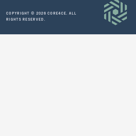
COPYRIGHT © 2026 CORE4CE. ALL
RIGHTS RESERVED.