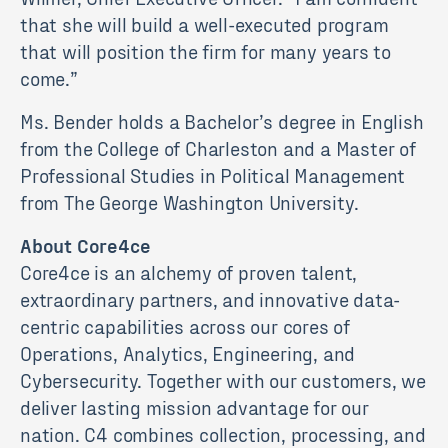
that she will build a well-executed program
that will position the firm for many years to
come.”
Ms. Bender holds a Bachelor’s degree in English
from the College of Charleston and a Master of
Professional Studies in Political Management
from The George Washington University.
About Core4ce
Core4ce is an alchemy of proven talent,
extraordinary partners, and innovative data-
centric capabilities across our cores of
Operations, Analytics, Engineering, and
Cybersecurity. Together with our customers, we
deliver lasting mission advantage for our
nation. C4 combines collection, processing, and