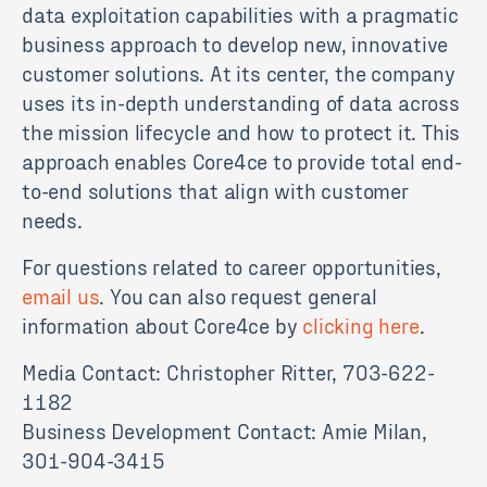
data exploitation capabilities with a pragmatic
business approach to develop new, innovative
customer solutions. At its center, the company
uses its in-depth understanding of data across
the mission lifecycle and how to protect it. This
approach enables Core4ce to provide total end-
to-end solutions that align with customer
needs.
For questions related to career opportunities,
email us
. You can also request general
information about Core4ce by
clicking here
.
Media Contact: Christopher Ritter, 703-622-
1182
Business Development Contact: Amie Milan,
301-904-3415