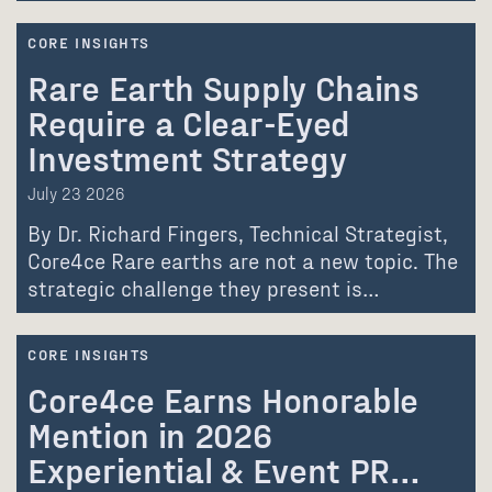
CORE INSIGHTS
Rare Earth Supply Chains
Require a Clear-Eyed
Investment Strategy
July 23 2026
By Dr. Richard Fingers, Technical Strategist,
Core4ce Rare earths are not a new topic. The
strategic challenge they present is…
CORE INSIGHTS
Core4ce Earns Honorable
Mention in 2026
Experiential & Event PR…