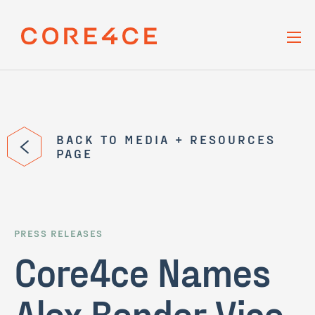
Skip Navigation
BACK TO MEDIA + RESOURCES
PAGE
PRESS RELEASES
Core4ce Names
Alex Bender Vice