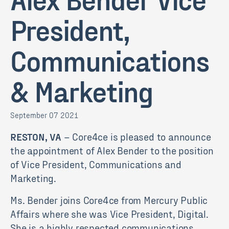
President,
Communications
& Marketing
September 07 2021
RESTON, VA
– Core4ce is pleased to announce
the appointment of Alex Bender to the position
of Vice President, Communications and
Marketing.
Ms. Bender joins Core4ce from Mercury Public
Affairs where she was Vice President, Digital.
She is a highly respected communications