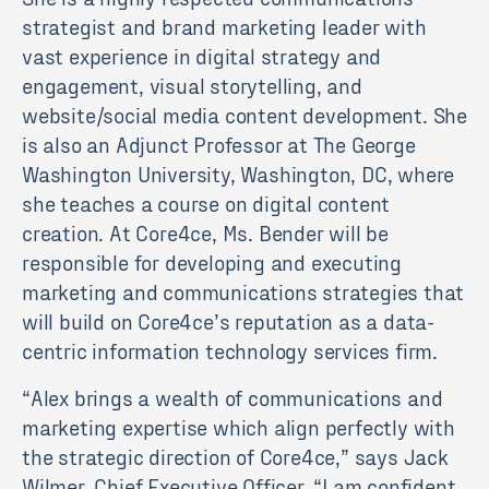
strategist and brand marketing leader with
vast experience in digital strategy and
engagement, visual storytelling, and
website/social media content development. She
is also an Adjunct Professor at The George
Washington University, Washington, DC, where
she teaches a course on digital content
creation. At Core4ce, Ms. Bender will be
responsible for developing and executing
marketing and communications strategies that
will build on Core4ce’s reputation as a data-
centric information technology services firm.
“Alex brings a wealth of communications and
marketing expertise which align perfectly with
the strategic direction of Core4ce,” says Jack
Wilmer, Chief Executive Officer. “I am confident