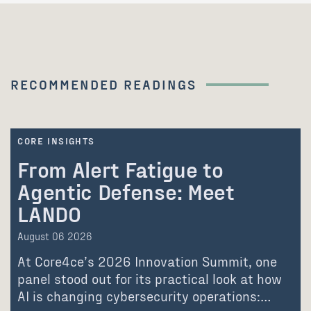
RECOMMENDED READINGS
CORE INSIGHTS
From Alert Fatigue to
Agentic Defense: Meet
LANDO
August 06 2026
At Core4ce’s 2026 Innovation Summit, one
panel stood out for its practical look at how
AI is changing cybersecurity operations:…