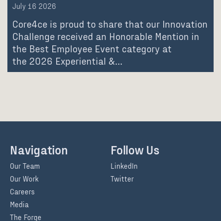
July 16 2026
Core4ce is proud to share that our Innovation
Challenge received an Honorable Mention in
the Best Employee Event category at
the 2026 Experiential &…
Navigation
Follow Us
Our Team
LinkedIn
Our Work
Twitter
Careers
Media
The Forge