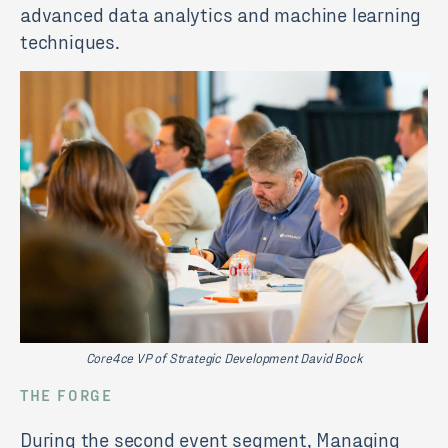
advanced data analytics and machine learning
techniques.
Core4ce VP of Strategic Development David Bock
THE FORGE
During the second event segment, Managing