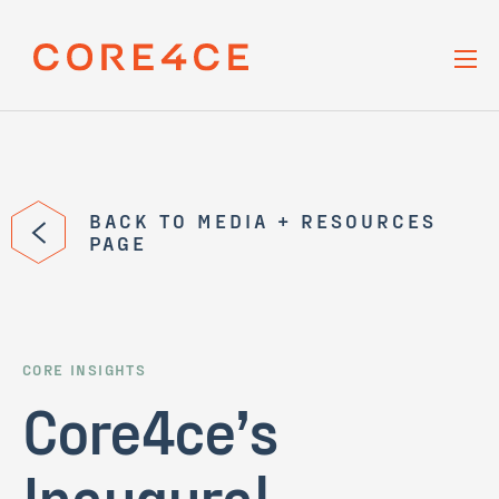
Skip Navigation
BACK TO MEDIA + RESOURCES
PAGE
CORE INSIGHTS
Core4ce’s
Inaugural