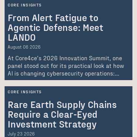
CORE INSIGHTS
From Alert Fatigue to
Agentic Defense: Meet
LANDO
August 06 2026
At Core4ce’s 2026 Innovation Summit, one
panel stood out for its practical look at how
AI is changing cybersecurity operations:…
CORE INSIGHTS
Rare Earth Supply Chains
Require a Clear-Eyed
Investment Strategy
July 23 2026