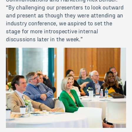
“By challenging our presenters to look outward
and present as though they were attending an
industry conference, we aspired to set the
stage for more introspective internal
discussions later in the week.”