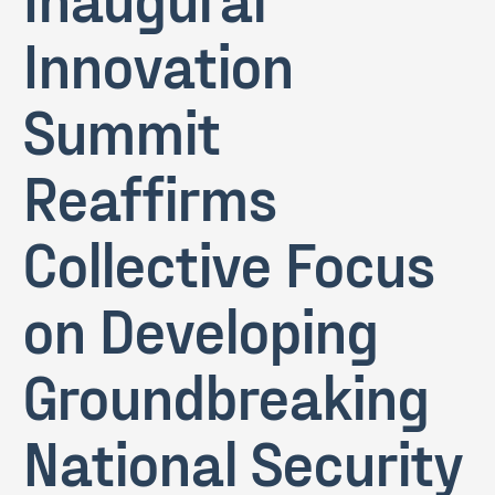
Innovation
Summit
Reaffirms
Collective Focus
on Developing
Groundbreaking
National Security