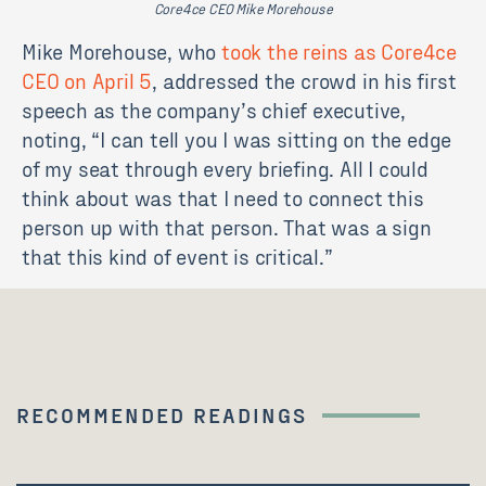
Core4ce CEO Mike Morehouse
Mike Morehouse, who
took the reins as Core4ce
CEO on April 5
, addressed the crowd in his first
speech as the company’s chief executive,
noting, “I can tell you I was sitting on the edge
of my seat through every briefing. All I could
think about was that I need to connect this
person up with that person. That was a sign
that this kind of event is critical.”
RECOMMENDED READINGS