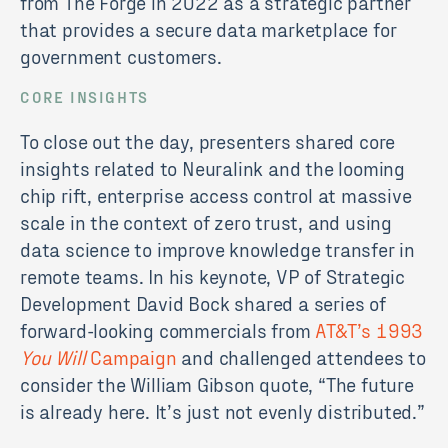
from The Forge in 2022 as a strategic partner
that provides a secure data marketplace for
government customers.
CORE INSIGHTS
To close out the day, presenters shared core
insights related to Neuralink and the looming
chip rift, enterprise access control at massive
scale in the context of zero trust, and using
data science to improve knowledge transfer in
remote teams. In his keynote, VP of Strategic
Development David Bock shared a series of
forward-looking commercials from
AT&T’s 1993
You Will
Campaign
and challenged attendees to
consider the William Gibson quote, “The future
is already here. It’s just not evenly distributed.”