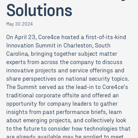
Solutions
May 30 2024
On April 23, Core4ce hosted a first-of-its-kind
Innovation Summit in Charleston, South
Carolina, bringing together subject matter
experts from across the company to discuss
innovative projects and service offerings and
share perspectives on national security topics.
The Summit served as the lead-in to Core4ce’s
traditional corporate offsite and offered an
opportunity for company leaders to gather
insights from past performance briefs, learn
about emerging projects, and collectively look
to the future to consider how technologies that
are already available may be applied to meet