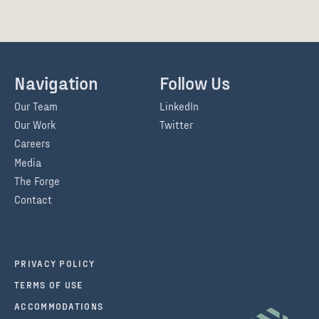
Navigation
Follow Us
Our Team
LinkedIn
Our Work
Twitter
Careers
Media
The Forge
Contact
PRIVACY POLICY
TERMS OF USE
ACCOMMODATIONS