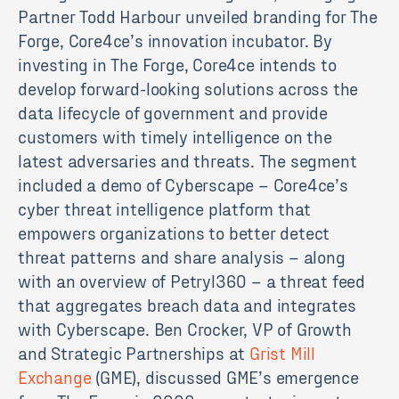
Partner Todd Harbour unveiled branding for The
Forge, Core4ce’s innovation incubator. By
investing in The Forge, Core4ce intends to
develop forward-looking solutions across the
data lifecycle of government and provide
customers with timely intelligence on the
latest adversaries and threats. The segment
included a demo of Cyberscape – Core4ce’s
cyber threat intelligence platform that
empowers organizations to better detect
threat patterns and share analysis – along
with an overview of Petryl360 – a threat feed
that aggregates breach data and integrates
with Cyberscape. Ben Crocker, VP of Growth
and Strategic Partnerships at
Grist Mill
Exchange
(GME), discussed GME’s emergence