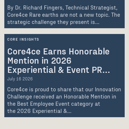
By Dr. Richard Fingers, Technical Strategist,
Core4ce Rare earths are not a new topic. The
strategic challenge they present is…
CORE INSIGHTS
Core4ce Earns Honorable
Mention in 2026
Experiential & Event PR…
July 16 2026
Core4ce is proud to share that our Innovation
Challenge received an Honorable Mention in
the Best Employee Event category at
the 2026 Experiential &…