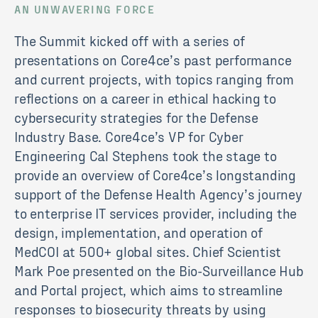
AN UNWAVERING FORCE
The Summit kicked off with a series of
presentations on Core4ce’s past performance
and current projects, with topics ranging from
reflections on a career in ethical hacking to
cybersecurity strategies for the Defense
Industry Base. Core4ce’s VP for Cyber
Engineering Cal Stephens took the stage to
provide an overview of Core4ce’s longstanding
support of the Defense Health Agency’s journey
to enterprise IT services provider, including the
design, implementation, and operation of
MedCOI at 500+ global sites. Chief Scientist
Mark Poe presented on the Bio-Surveillance Hub
and Portal project, which aims to streamline
responses to biosecurity threats by using