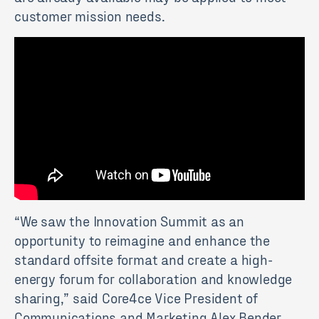
customer mission needs.
“We saw the Innovation Summit as an
opportunity to reimagine and enhance the
standard offsite format and create a high-
energy forum for collaboration and knowledge
sharing,” said Core4ce Vice President of
Communications and Marketing Alex Bender.